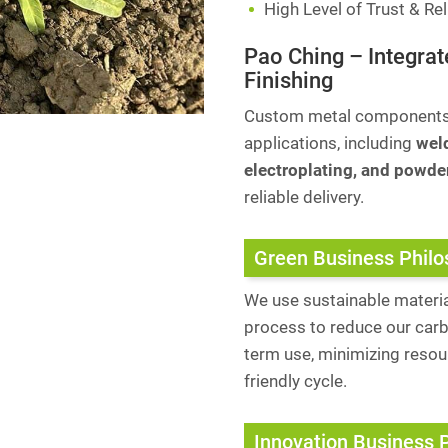
High Level of Trust & Reli
Pao Ching – Integrat
Finishing
Custom metal components a
applications, including
weld
electroplating, and powde
reliable delivery.
Green Business Phil
We use sustainable materia
process to reduce our carb
term use, minimizing reso
friendly cycle.
Innovation Business 