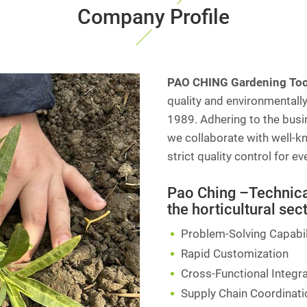
Company Profile
PAO CHING Gardening Tool
quality and environmentally
1989. Adhering to the busin
we collaborate with well-k
strict quality control for e
Pao Ching –Technical
the horticultural sect
Problem-Solving Capabil
Rapid Customization
Cross-Functional Integr
Supply Chain Coordinati