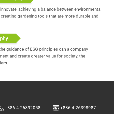
y innovate, achieving a balance between environmental
, creating gardening tools that are more durable and
ophy
 the guidance of ESG principles can a company
ent and create greater value for society, the
ders.
+886-4-26392058
+886-4-26398987