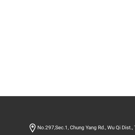
No.297,Sec.1, Chung Yang Rd., Wu Qi Dist.,