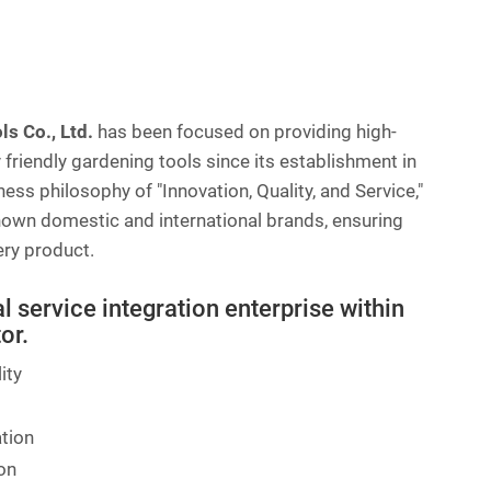
s Co., Ltd.
has been focused on providing high-
 friendly gardening tools since its establishment in
ess philosophy of "Innovation, Quality, and Service,"
nown domestic and international brands, ensuring
very product.
 service integration enterprise within
or.
ity
ation
on