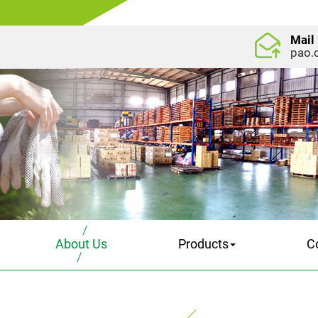
Mail
pao.
About Us
Products
C