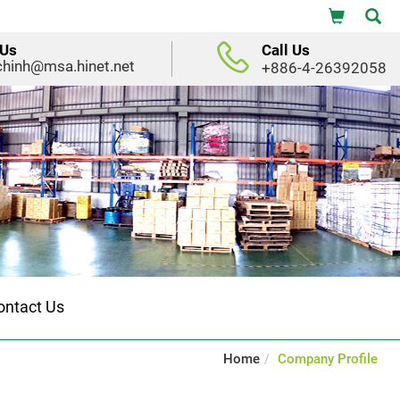
 Us
Call Us
chinh@msa.hinet.net
+886-4-26392058
ontact Us
Home
Company Profile