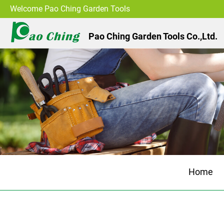
Welcome Pao Ching Garden Tools
Pao Ching Garden Tools Co.,Ltd.
Home