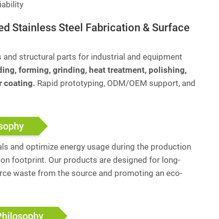
ability
ed Stainless Steel Fabrication & Surface
nd structural parts for industrial and equipment
ing, forming, grinding, heat treatment, polishing,
r coating.
Rapid prototyping, ODM/OEM support, and
osophy
ls and optimize energy usage during the production
on footprint. Our products are designed for long-
urce waste from the source and promoting an eco-
Philosophy