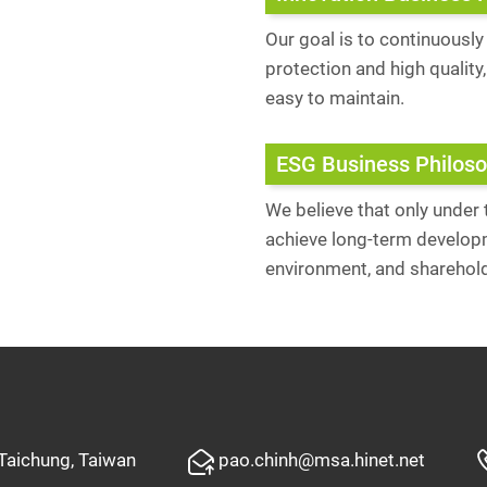
Our goal is to continuousl
protection and high quality
easy to maintain.
ESG Business Philos
We believe that only under
achieve long-term developm
environment, and sharehol
 Taichung, Taiwan
pao.chinh@msa.hinet.net