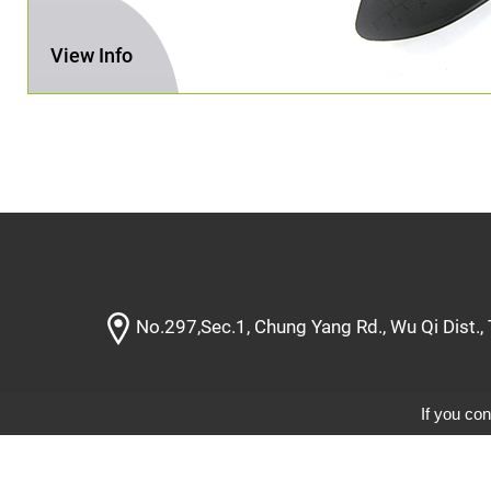
View Info
No.297,Sec.1, Chung Yang Rd., Wu Qi Dist.,
If you con
Designe