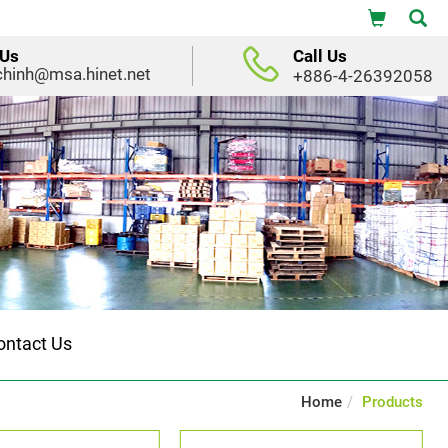
 Us
Call Us
chinh@msa.hinet.net
+886-4-26392058
ontact Us
Home
Products