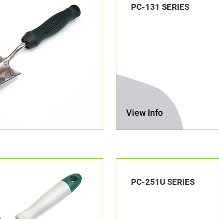
PC-131 SERIES
View Info
PC-251U SERIES