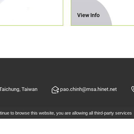
View Info
 Taichung, Taiwan
pao.chinh@msa.hinet.net
tinue to browse this website, you are allowing all third-party services
©2019 Pao Ching Garden Tools Co.,Ltd.
d by GTMC
Taiwan Products
B2BManufactures
B2BChin