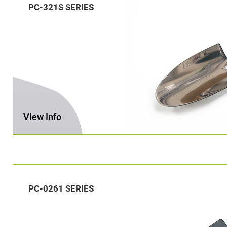
PC-321S SERIES
View Info
PC-0261 SERIES