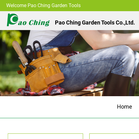
Welcome Pao Ching Garden Tools
Pao Ching Garden Tools Co.,Ltd.
Home