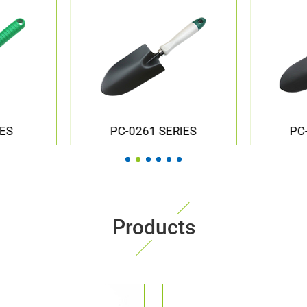
IES
PC-251U SERIES
PC
Products