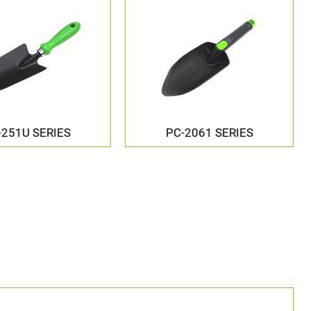
-2061 SERIES
PC-5081 SERIES