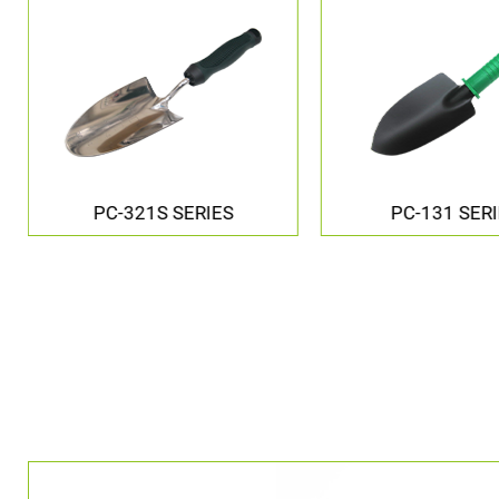
PC-131 SERIES
PC-0261 SER