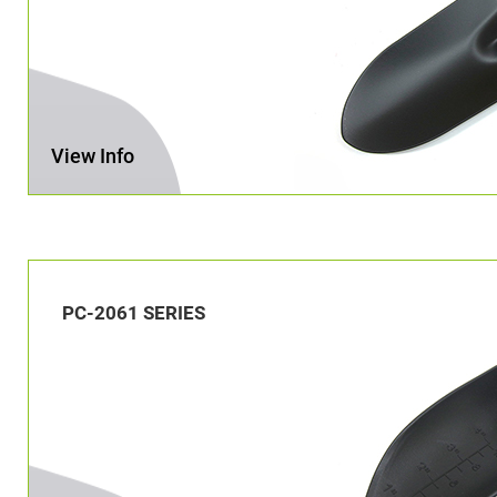
View Info
PC-2061 SERIES