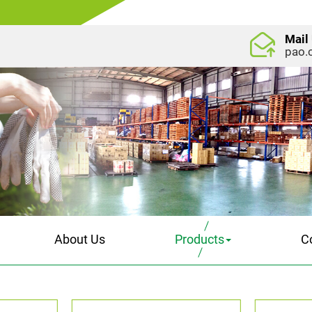
Mail
pao.
About Us
Products
C