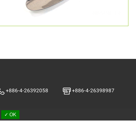
+886-4-26392058
+886-4-26398987
✓ OK
aSources