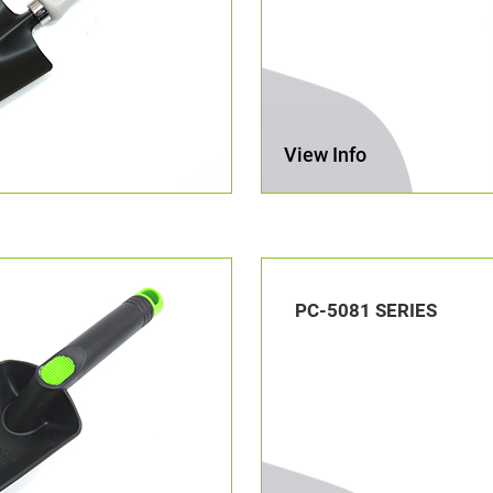
View Info
PC-5081 SERIES